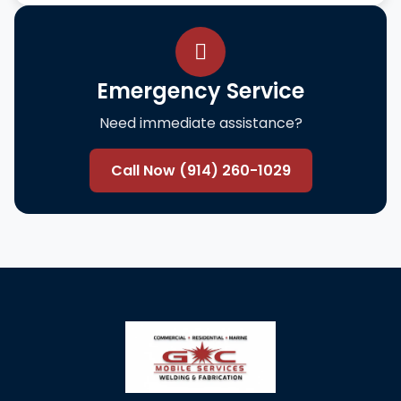
Emergency Service
Need immediate assistance?
Call Now (914) 260-1029