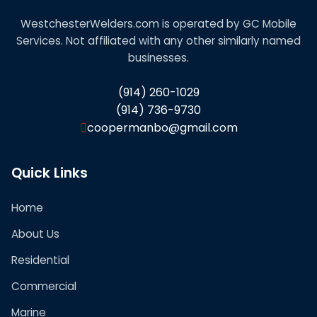
WestchesterWelders.com is operated by GC Mobile
Services. Not affiliated with any other similarly named
businesses.
(914) 260-1029
(914) 736-9730
coopermanbo@gmail.com
Quick Links
Home
About Us
Residential
Commercial
Marine