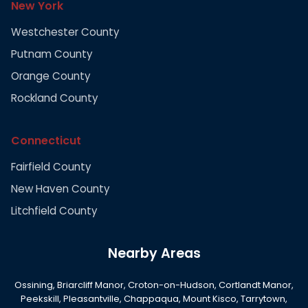
New York
Westchester County
Putnam County
Orange County
Rockland County
Connecticut
Fairfield County
New Haven County
Litchfield County
Nearby Areas
Ossining, Briarcliff Manor, Croton-on-Hudson, Cortlandt Manor,
Peekskill, Pleasantville, Chappaqua, Mount Kisco, Tarrytown,