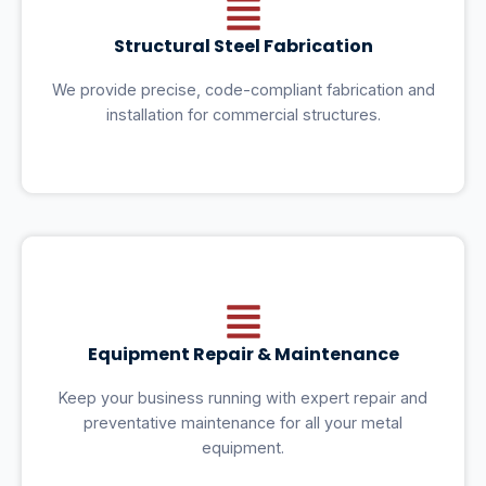
Structural Steel Fabrication
We provide precise, code-compliant fabrication and
installation for commercial structures.
Equipment Repair & Maintenance
Keep your business running with expert repair and
preventative maintenance for all your metal
equipment.