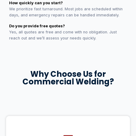
How quickly can you start?
We prioritize fast turnaround. Most jobs are scheduled within
days, and emergency repairs can be handled immediately.
Do you provide free quotes?
Yes, all quotes are free and come with no obligation. Just
reach out and we’ll assess your needs quickly.
Why Choose Us for
Commercial Welding?