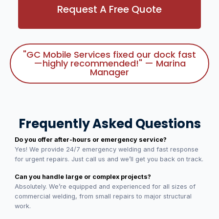
Request A Free Quote
"GC Mobile Services fixed our dock fast
—highly recommended!" — Marina
Manager
Frequently Asked Questions
Do you offer after-hours or emergency service?
Yes! We provide 24/7 emergency welding and fast response
for urgent repairs. Just call us and we’ll get you back on track.
Can you handle large or complex projects?
Absolutely. We’re equipped and experienced for all sizes of
commercial welding, from small repairs to major structural
work.