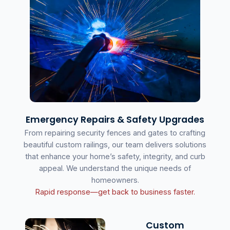
Emergency Repairs & Safety Upgrades
From repairing security fences and gates to crafting
beautiful custom railings, our team delivers solutions
that enhance your home’s safety, integrity, and curb
appeal. We understand the unique needs of
homeowners.
Rapid response—get back to business faster.
Custom