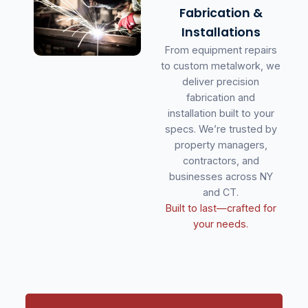
Fabrication &
Installations
From equipment repairs
to custom metalwork, we
deliver precision
fabrication and
installation built to your
specs. We’re trusted by
property managers,
contractors, and
businesses across NY
and CT.
Built to last—crafted for
your needs.