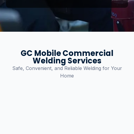
GC Mobile Commercial
Welding Services
Safe, Convenient, and Reliable Welding for Your
Home