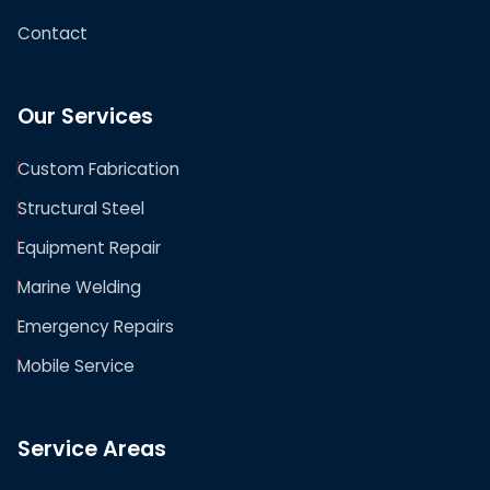
Contact
Our Services
Custom Fabrication
Structural Steel
Equipment Repair
Marine Welding
Emergency Repairs
Mobile Service
Service Areas