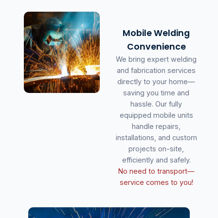
Mobile Welding
Convenience
We bring expert welding
and fabrication services
directly to your home—
saving you time and
hassle. Our fully
equipped mobile units
handle repairs,
installations, and custom
projects on-site,
efficiently and safely.
No need to transport—
service comes to you!