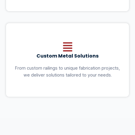
Custom Metal Solutions
From custom railings to unique fabrication projects,
we deliver solutions tailored to your needs.