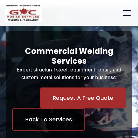
Commercial Welding
Services
Expert structural steel, equipment repair, and
custom metal solutions for your business.
Request A Free Quote
Back To Services