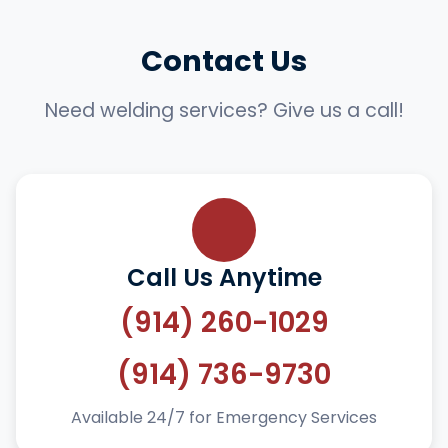
Contact Us
Need welding services? Give us a call!
Call Us Anytime
(914) 260-1029
(914) 736-9730
Available 24/7 for Emergency Services